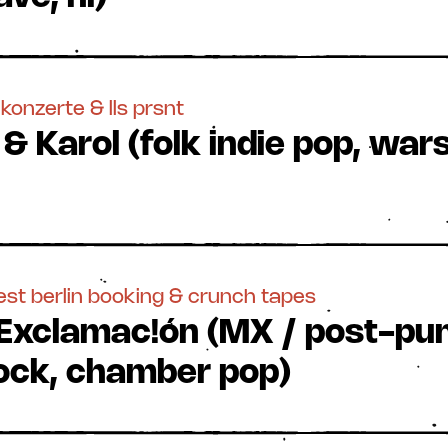
konzerte & lls prsnt
 & Karol (folk indie pop, w
est berlin booking & crunch tapes
 Exclamac!ón (MX / post-pu
 rock, chamber pop)