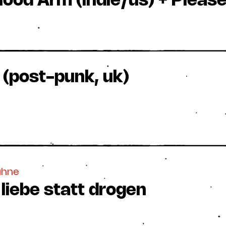
lood Arm (indie/us) + Pleas
(post-punk, uk)
ühne
 liebe statt drogen