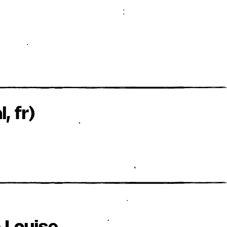
, fr)