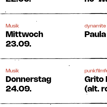
Musik
dynamite 
Mittwoch
Paula
23.09.
Musik
punkfilmf
Donnerstag
Grito
24.09.
(alt.