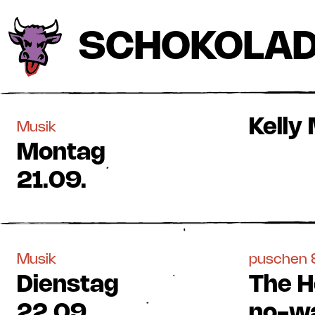
SCHOKOLA
Kelly
Musik
Montag
21.09.
Musik
puschen &
Dienstag
The H
22.09.
no-wa