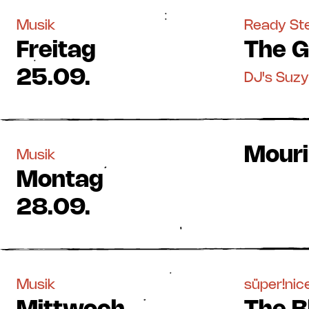
Musik
Ready S
Freitag
The G
25.09.
DJ's Suz
Mourir
Musik
Montag
28.09.
Musik
süper!nice