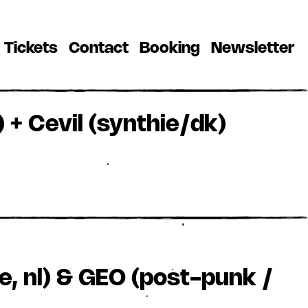
(current)
(current)
(current)
(
Tickets
Contact
Booking
Newsletter
 + Cevil (synthie/dk)
e, nl) & GEO (post-punk /