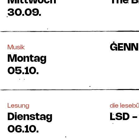
Mittwoch
The B
30.09.
ĠENN 
Musik
Montag
05.10.
Lesung
die leseb
Dienstag
LSD -
06.10.