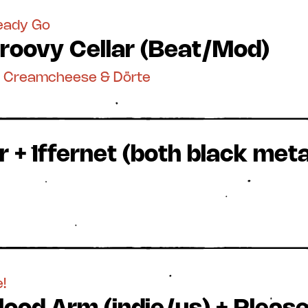
teady Go
roovy Cellar (Beat/Mod)
y Creamcheese & Dörte
 + Iffernet (both black metal
!