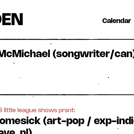
DEN
Calendar
 McMichael (songwriter/can)
 little league shows prsnt:
omesick (art-pop / exp-indi
ve, nl)