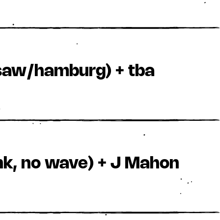
arsaw/hamburg) + tba
nk, no wave) + J Mahon