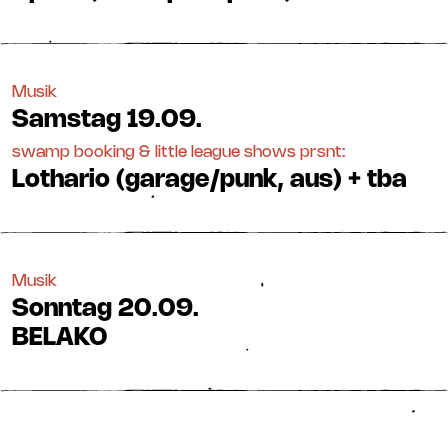
Musik
Samstag
19.09.
swamp booking & little league shows prsnt:
Lothario (garage/punk, aus) + tba
Musik
Sonntag
20.09.
BELAKO