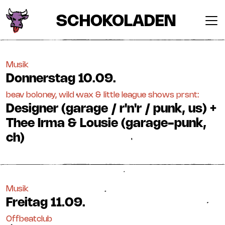
SCHOKOLADEN
Musik
Donnerstag
10.09.
beav boloney, wild wax & little league shows prsnt:
Designer (garage / r'n'r / punk, us) +
Thee Irma & Lousie (garage-punk,
ch)
Musik
Freitag
11.09.
Offbeatclub