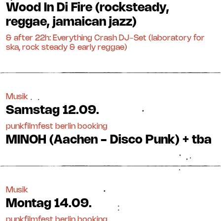
Wood In Di Fire (rocksteady,
reggae, jamaican jazz)
& after 22h: Everything Crash DJ-Set (laboratory for
ska, rock steady & early reggae)
Musik
Samstag
12.09.
punkfilmfest berlin booking
MINOH (Aachen - Disco Punk) + tba
Musik
Montag
14.09.
punkfilmfest berlin booking