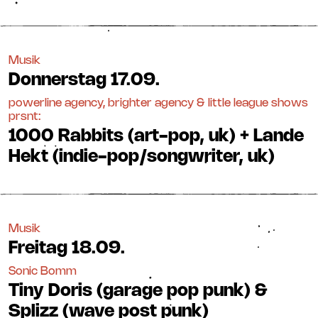
Musik
Donnerstag
17.09.
powerline agency, brighter agency & little league shows
prsnt:
1000 Rabbits (art-pop, uk) + Lande
Hekt (indie-pop/songwriter, uk)
Musik
Freitag
18.09.
Sonic Bomm
Tiny Doris (garage pop punk) &
Splizz (wave post punk)