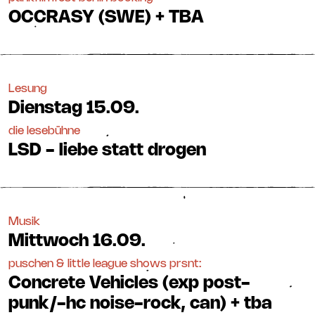
OCCRASY (SWE) + TBA
Lesung
Dienstag
15.09.
die lesebühne
LSD - liebe statt drogen
Musik
Mittwoch
16.09.
puschen & little league shows prsnt:
Concrete Vehicles (exp post-
punk/-hc noise-rock, can) + tba